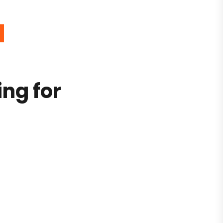
4
ing for