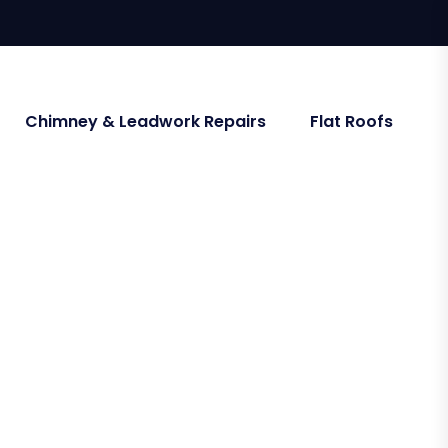
Chimney & Leadwork Repairs
Flat Roofs