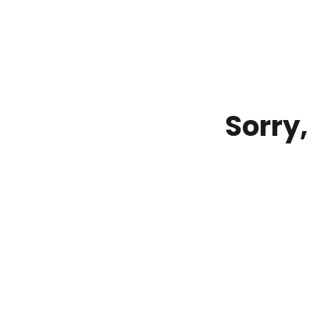
Sorry,