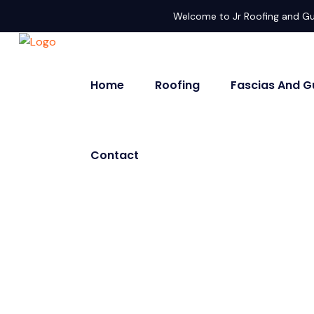
Welcome to Jr Roofing and Gu
Home
Roofing
Fascias And G
Contact