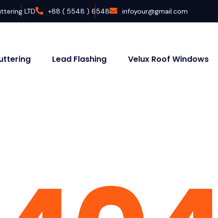
ttering LTD
+88 ( 5548 ) 6548
infoyour@gmail.com
uttering
Lead Flashing
Velux Roof Windows