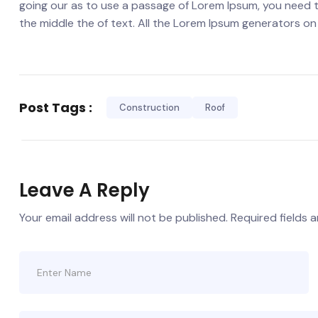
going our as to use a passage of Lorem Ipsum, you need t
the middle the of text. All the Lorem Ipsum generators on
Post Tags :
Construction
Roof
Leave A Reply
Your email address will not be published.
Required fields 