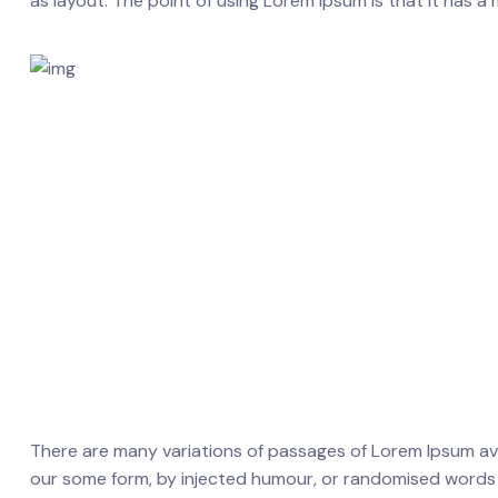
as layout. The point of using Lorem Ipsum is that it has a 
There are many variations of passages of Lorem Ipsum avai
our some form, by injected humour, or randomised words wh