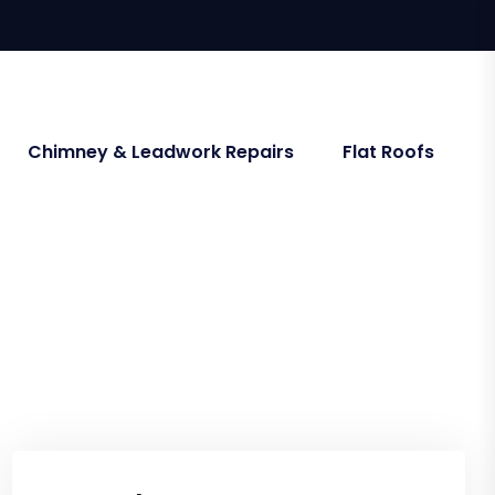
Chimney & Leadwork Repairs
Flat Roofs