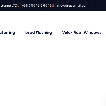
ttering LTD
+88 ( 5548 ) 6548
infoyour@gmail.com
uttering
Lead Flashing
Velux Roof Windows