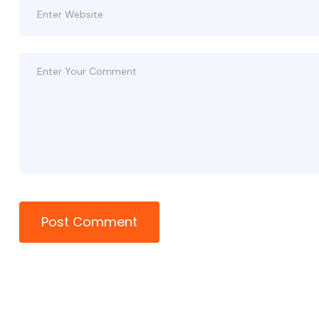
Post Comment