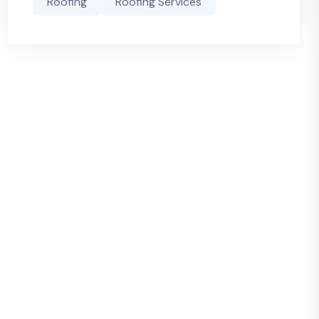
Roofing
Roofing Services