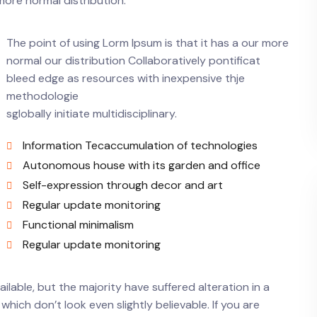
more normal distribution.
The point of using Lorm Ipsum is that it has a our more
normal our distribution Collaboratively pontificat
bleed edge as resources with inexpensive thje
methodologie
sglobally initiate multidisciplinary.
Information Tecaccumulation of technologies
Autonomous house with its garden and office
Self-expression through decor and art
Regular update monitoring
Functional minimalism
Regular update monitoring
lable, but the majority have suffered alteration in a
ich don’t look even slightly believable. If you are