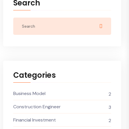
Search
Categories
Business Model
2
Construction Engineer
3
Financial Investment
2