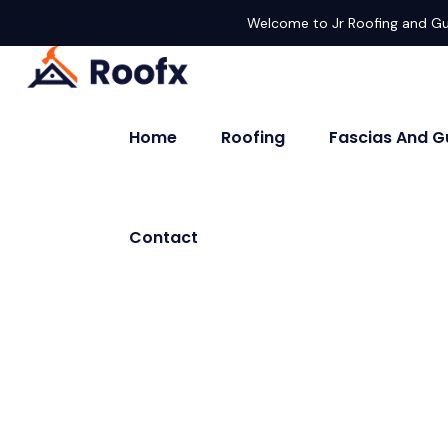
Welcome to Jr Roofing and Gu
Home
Roofing
Fascias And G
Contact