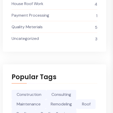
House Roof Work
4
Payment Processing
1
Quality Meterials
5
Uncategorized
3
Popular Tags
Construction
Consulting
Maintenance
Remodeling
Roof