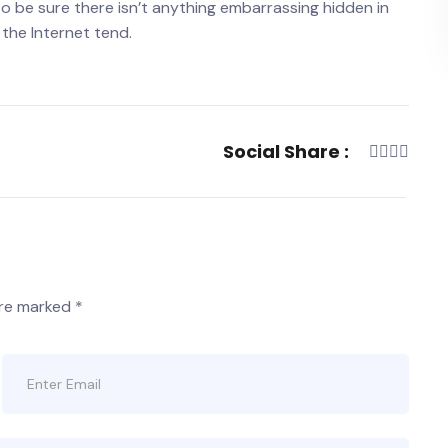
o be sure there isn’t anything embarrassing hidden in
 the Internet tend.
Social Share :
are marked
*