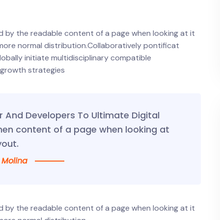
ted by the readable content of a page when looking at it
 more normal distribution.Collaboratively pontificat
ally initiate multidisciplinary compatible
 growth strategies
And Developers To Ultimate Digital
hen content of a page when looking at
yout.
 Molina
ted by the readable content of a page when looking at it