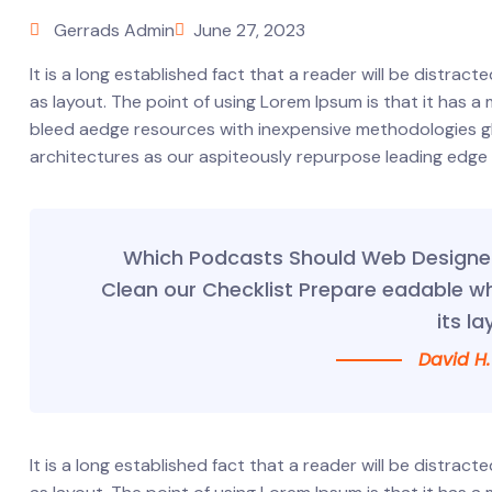
Gerrads Admin
June 27, 2023
It is a long established fact that a reader will be distrac
as layout. The point of using Lorem Ipsum is that it has a
bleed aedge resources with inexpensive methodologies glob
architectures as our aspiteously repurpose leading edge
Which Podcasts Should Web Designer 
Clean our Checklist Prepare eadable w
its la
David H.
It is a long established fact that a reader will be distrac